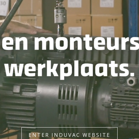
ENTER INDUVAC WEBSITE