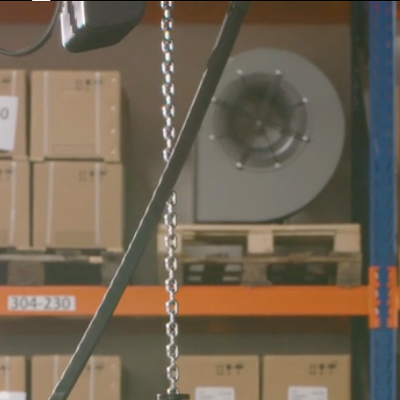
COMPANY
DOWNLOADS