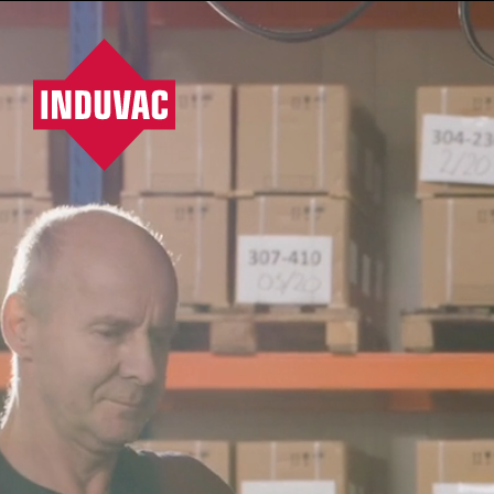
HOME
PRODUCTS
SERVICES
PROJECTS
Vacuumpompen, ventilatoren, blowers, filters
/
Company
/
Route