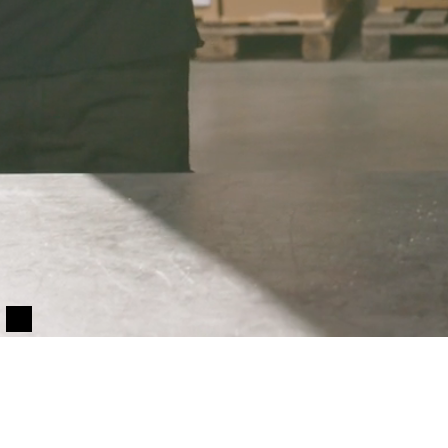
Only essentials
Accept all
Customize