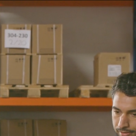
NL
Call us +31 (0)79 363 38 90
EN