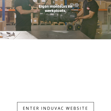
Only essentials
Accept all
ENTER INDUVAC WEBSITE
Customize