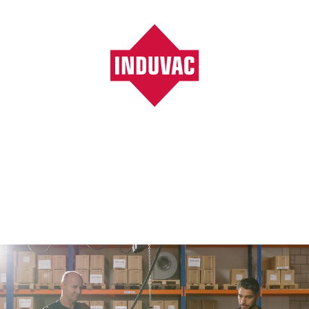
Vacuumpompen, ventilatoren, blowers, filters
/
General industry
General industry