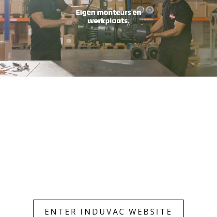
Only essentials
Accept all
ENTER INDUVAC WEBSITE
Customize