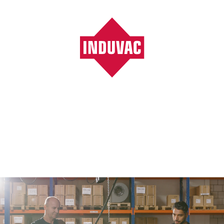
Vacuumpompen, ventilatoren, blowers, filters
/
Plastic industry
Plastic industry
Plastic industry
Vacuum forming of plastic parts