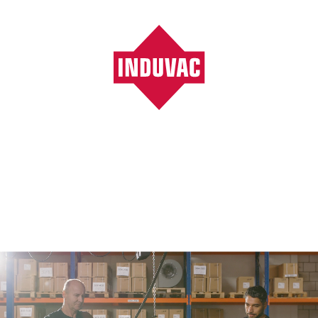
Vacuumpompen, ventilatoren, blowers, filters
/
Products
/
Page 424