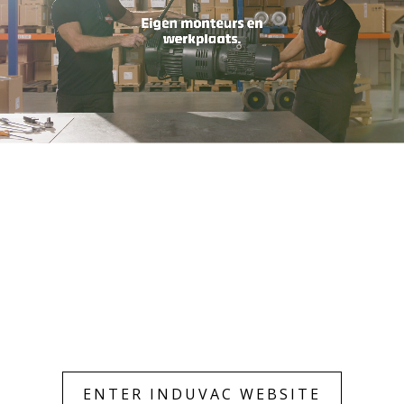
Only essentials
Accept all
ENTER INDUVAC WEBSITE
Customize