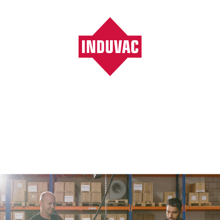
Vacuumpompen, ventilatoren, blowers, filters
/
Wood industry
Wood industry