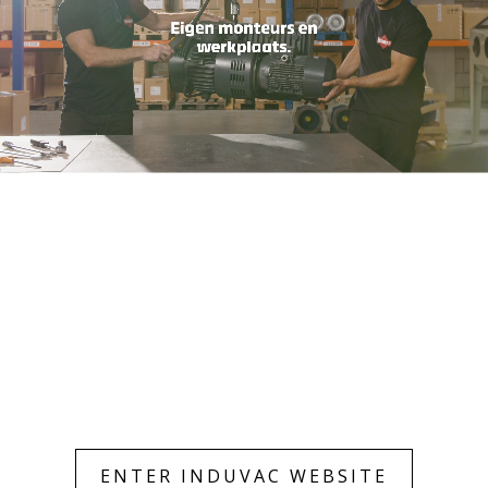
Only essentials
Accept all
ENTER INDUVAC WEBSITE
Customize